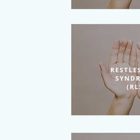
RESTLE
SYND
(RL