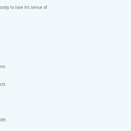
ody to lose it’s sense of
ess
cts
alth