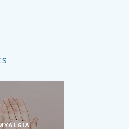
ts
MYALGIA