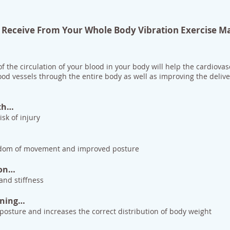
ll Receive From Your Whole Body Vibration Exercise M
f the circulation of your blood in your body will help the cardiovas
ood vessels through the entire body as well as improving the deliv
th…
sk of injury
eedom of movement and improved posture
ion…
nd stiffness
oning…
posture and increases the correct distribution of body weight