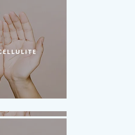
CELLULITE