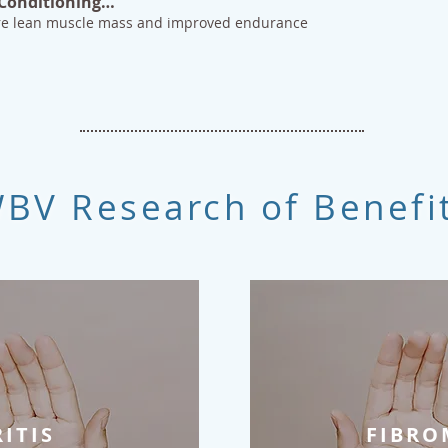
 Conditioning…
ore lean muscle mass and improved endurance
BV Research of Benefi
ITIS
FIBRO