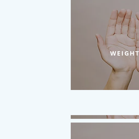
WEIGHT