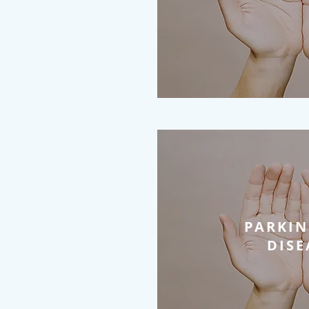
PARKIN
DISE