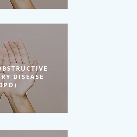
OBSTRUCTIVE
RY DISEASE
OPD)