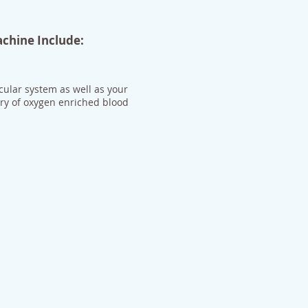
achine Include:
cular system as well as your
ery of oxygen enriched blood