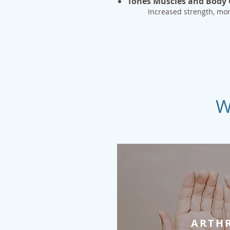
Tones Muscles and Body
Increased strength, m
W
ARTHR