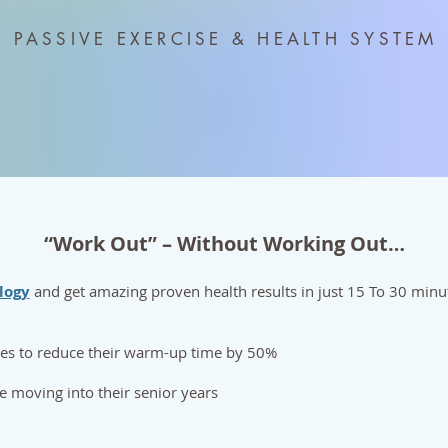
PASSIVE EXERCISE & HEALTH SYSTEM
“Work Out” – Without Working Out…
logy
and get amazing proven health results in just 15 To 30 min
tes to reduce their warm-up time by 50%
se moving into their senior years