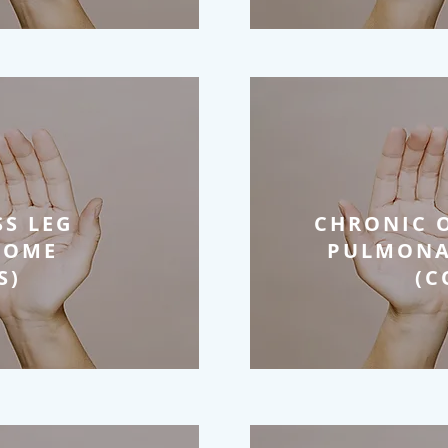
SS LEG
CHRONIC 
ROME
PULMONA
S)
(C