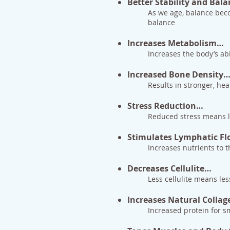
Better Stability and Bal
As we age, balance becom
balance
Increases Metabolism…
Increases the body’s abi
Increased Bone Density
Results in stronger, hea
Stress Reduction…
Reduced stress means les
Stimulates Lymphatic F
Increases nutrients to t
Decreases Cellulite…
Less cellulite means les
Increases Natural Colla
Increased protein for sm