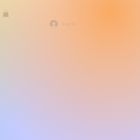
Log In