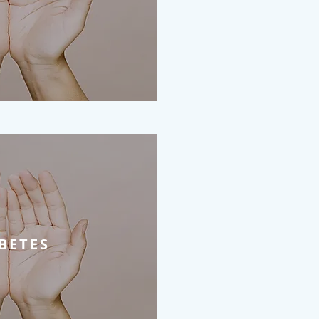
BETES