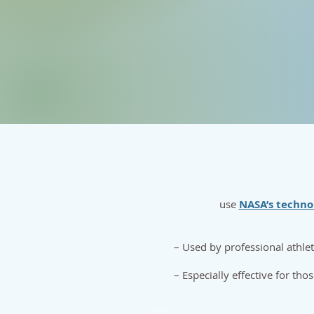
use
NASA’s techno
– Used by professional athle
– Especially effective for tho