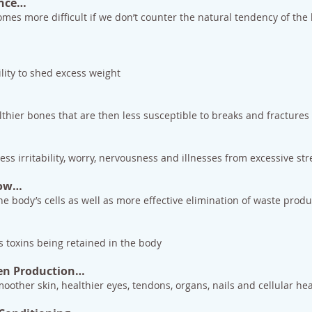
ance…
es more difficult if we don’t counter the natural tendency of the b
lity to shed excess weight
…
lthier bones that are then less susceptible to breaks and fractures
s irritability, worry, nervousness and illnesses from excessive str
low…
he body’s cells as well as more effective elimination of waste produ
s toxins being retained in the body
gen Production…
oother skin, healthier eyes, tendons, organs, nails and cellular he