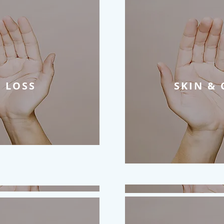
 LOSS
SKIN & 