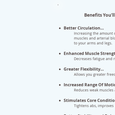
Benefits You’
Better Circulation…
Increasing the amount o
muscles and arterial bl
to your arms and legs.
Enhanced Muscle Streng
Decreases fatigue and ri
Greater Flexibility…
Allows you greater fr
Increased Range Of Mot
Reduces weak muscles a
Stimulates Core Conditi
Tightens abs, improves 