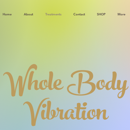
Home
About
Treatments
Contact
SHOP
More
Whole Body
Vibration