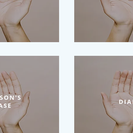
SON'S
DIA
ASE