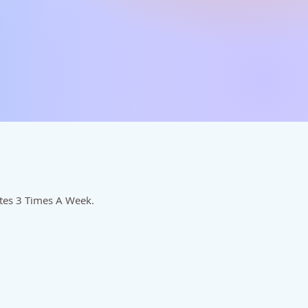
utes 3 Times A Week.