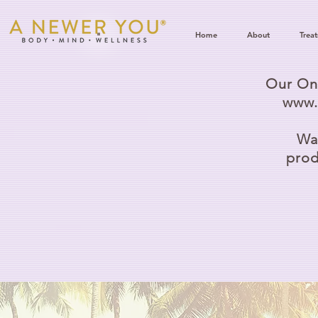
Home
About
Trea
Our Onl
www.
Wat
prod
D