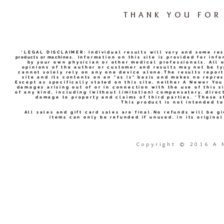
THANK YOU FOR 
*LEGAL DISCLAIMER: Individual results will vary and some re
products or machines.
Information on this site is provided for inf
by your own physician or other medical professionals. All 
opinions of the author or customer and results may not be ty
cannot solely rely on any one device alone.The results report
site and its contents on an "as is" basis and makes no repres
Except as specifically stated on this site, neither A Newer You
damages arising out of or in connection with the use of this si
of any kind, including (without limitation) compensatory, direc
damage to property and claims of third parties. *These 
This product is not intended to
All sales and gift card sales are final.No refunds will be g
items can only be refunded if unused, in its origina
Copyright
©
2016 A N